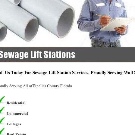
ll Us Today For Sewage Lift Station Services. Proudly Serving Wall 
oudly Serving All of Pinellas County Florida
Residential
Commercial
Colleges
Real Estate