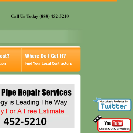
Call Us Today (888) 452-5210