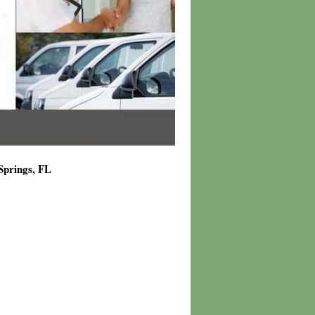
Springs, FL