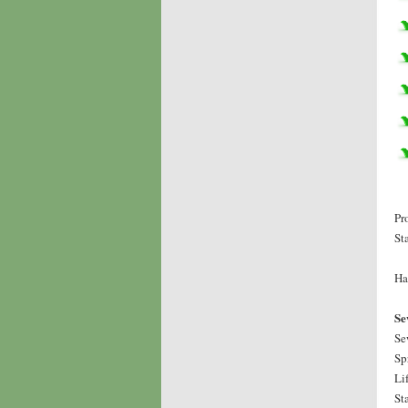
Pr
St
Ha
Se
Se
Sp
Li
St