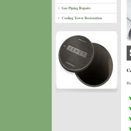
Gas Piping Repairs
Cooling Tower Restoration
Ca
Pr