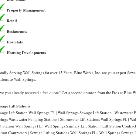
Property Management
Retail
Restaurants
Hospitals
Housing Developments
oudly Serving Wall Springs for over 15 Years. Blue Works, Inc. are your expert Sewa
ations to Wall Springs.
ve you already recieved a free quote? Get a second opinion from the Pros at Blue Wo
wage Lift Stations
wage Lift Station Wall Springs FL | Wall Springs Sewage Lift Station | Wastewater 
rings Wastewater Pumping Stations | Stormwater Lift Stations Wall Springs FL | Wall
ft Station Wall Springs FL | Wall Springs Sanitary Lift Station | Lift Station Contrac
ation Contractors | Sewage Lifting Stations Wall Springs FL | Wall Springs Sewage Li