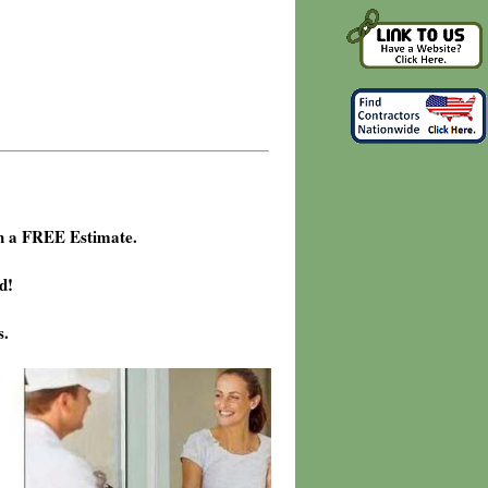
h a FREE Estimate.
d!
s.