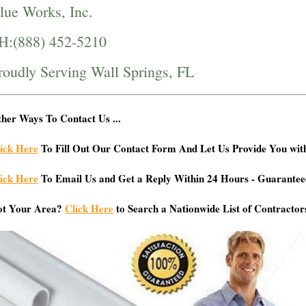
lue Works, Inc.
H:(888) 452-5210
roudly Serving Wall Springs, FL
her Ways To Contact Us ...
ick Here
To Fill Out Our Contact Form And Let Us Provide You wit
ick Here
To Email Us and Get a Reply Within 24 Hours - Guarantee
ot Your Area?
Click Here
to Search a Nationwide List of Contractor