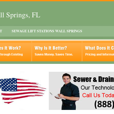
ll Springs, FL
T
SEWAGE LIFT STATIONS WALL SPRINGS