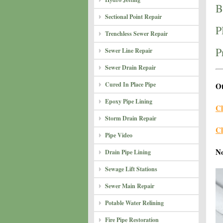
B
Sectional Point Repair
P
Trenchless Sewer Repair
P
Sewer Line Repair
Sewer Drain Repair
Cured In Place Pipe
Ot
Epoxy Pipe Lining
Cl
Storm Drain Repair
Cl
Pipe Video
N
Drain Pipe Lining
Sewage Lift Stations
Sewer Main Repair
Potable Water Relining
Fire Pipe Restoration