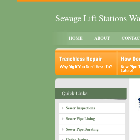
Sewage Lift Stations Wa
HOME
ABOUT
CONTAC
Sewer Inspections
Sewer Pipe Lining
Sewer Pipe Bursting
Hydro Jetting