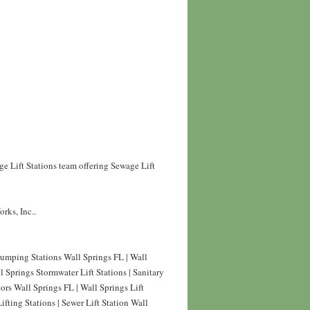
ge Lift Stations team offering Sewage Lift
rks, Inc..
Pumping Stations Wall Springs FL | Wall
 Springs Stormwater Lift Stations | Sanitary
tors Wall Springs FL | Wall Springs Lift
fting Stations | Sewer Lift Station Wall