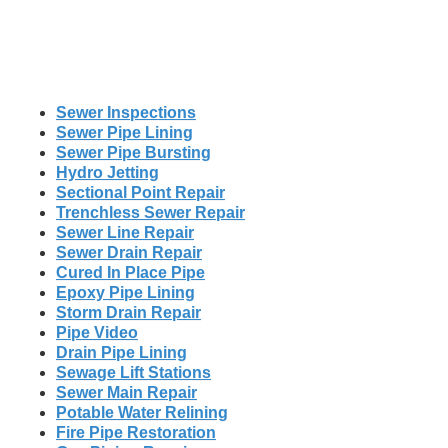
Sewer Inspections
Sewer Pipe Lining
Sewer Pipe Bursting
Hydro Jetting
Sectional Point Repair
Trenchless Sewer Repair
Sewer Line Repair
Sewer Drain Repair
Cured In Place Pipe
Epoxy Pipe Lining
Storm Drain Repair
Pipe Video
Drain Pipe Lining
Sewage Lift Stations
Sewer Main Repair
Potable Water Relining
Fire Pipe Restoration