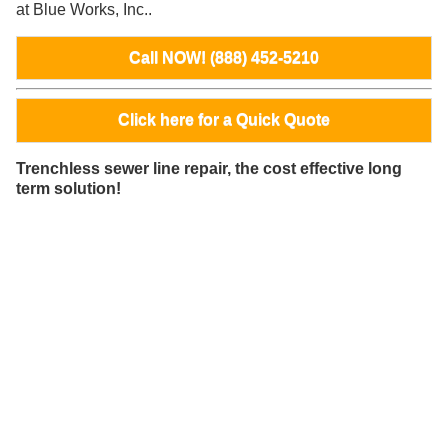
at Blue Works, Inc..
Call NOW! (888) 452-5210
Click here for a Quick Quote
Trenchless sewer line repair, the cost effective long
term solution!