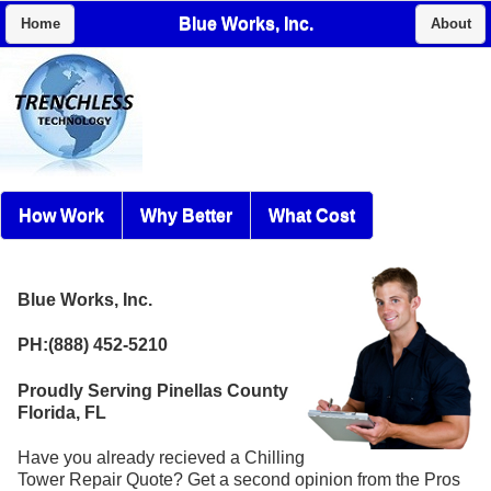
Blue Works, Inc.
Home
About
How Work
Why Better
What Cost
Blue Works, Inc.
PH:(888) 452-5210
Proudly Serving Pinellas County
Florida, FL
Have you already recieved a Chilling
Tower Repair Quote? Get a second opinion from the Pros